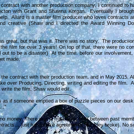
contract with another production company, I continued to h
irecton with Grant and Shawna Korgan. Eventually I brought
elp. Allard is a master film producer who loves contracts 
r and creative (Shaw and I directed the Award Winning
s great, but that was it. There was no story. The producii
the film for over 3 years! On top of that, there were no co
 out to be a disaster) At the time, before our involvement
get made,
 the contract with their production team, and in May 2015, A
ke over Producing, Directing, writing and editing the film. 
 write the film, Shaw would edit.
s as if someone emptied a box of puzzle pieces on our desk
s…”
o money. There was a frustrating fight between past memb
ntracts… just handshake agreements that they broke). No sc