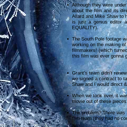
Although they were under 
about the film and its d
Allard and Mike Shaw to h
is just a genius edito
EQUALITY).
The South Pole footage wa
working on the making of 
filmmakers! (which turned
this film was ever gonna 
Grant’s team didn’t renew
we signed a contract to ta
Shaw and I would direct &
When we took over, it wa
movie out of these piece
The problem? There was n
film team (they had no co