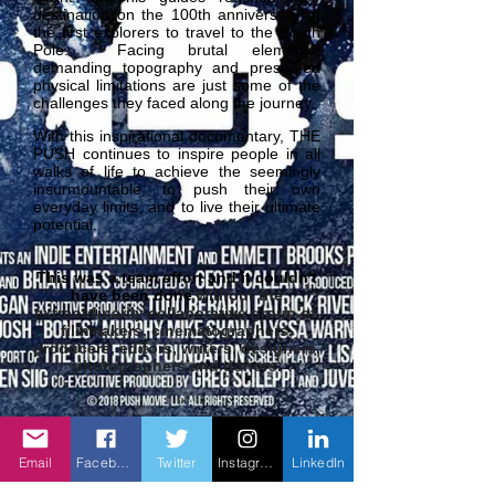
destination on the 100th anniversary of
the first explorers to travel to the South
Pole. Facing brutal elements,
demanding topography and presumed
physical limitations are just some of the
challenges they faced along the journey.
With this inspirational documentary, THE
PUSH continues to inspire people in all
walks of life to achieve the seemingly
insurmountable, to push their own
everyday limits, and to live their ultimate
potential.
This was a team effort and it couldn't
have been done
without the
extraordinarily collaborative group of
filmmakers, cinematographers,
producers, editors, writers, designers,
photographers and donors.
Email
Facebook
Twitter
Instagram
LinkedIn