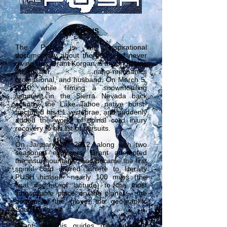
SYNOPSIS
The Push is an inspirational
documentary about the power of never
giving up. Grant Korgan is a world-class
adventurer, nano-mechanics
professional, and husband. On March 5,
2010, while filming a snowmobiling
segment in the Sierra Nevada back
country, the Lake Tahoe native burst-
fractured his L1 vertebrae, and suddenly
added the world of spinal cord injury
recovery to his list of pursuits.
On January 17, 2012, along with two
seasoned explorers, Grant attempted
the insurmountable, and became the first
spinal cord injured athlete to literally
PUSH himself ~nearly 100 miles (the
final degree of latitude) to the most
inhospitable place on the planet – the
bottom of the glove, the geographic
South Pole.
Grant and his guides reached their