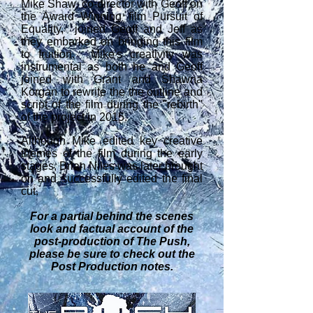
Mike Shaw, co-director with Geoff on
the Award Winning film Pursuit of
Equality, joined Geoff and Jeff as
they embarked on bringing this film
to fruition. Mike's creativity was
instrumental as both he and Geoff
joined with Grant and Shawna
Korgan to rewrite the the outline and
script of the film during the "rebirth"
of the project in 2015.
Although Mike edited key creative
themes of the film during the early
stages, Brian Niles was later brought
on and successfully edited the final
cut.
For a partial behind the scenes
look and factual account of the
post-production of The Push,
please be sure to check out the
Post
Production notes.