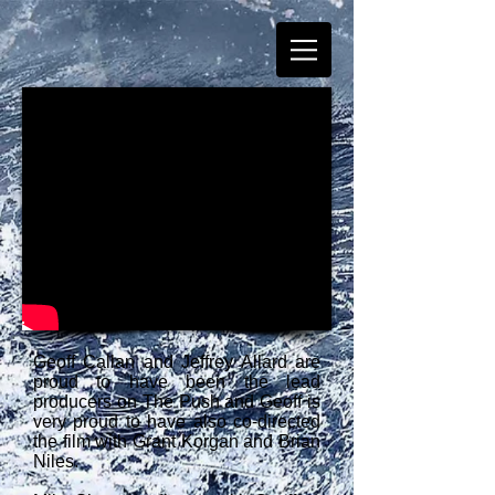
Geoff Callan and Jeffrey Allard are
proud to have been the lead
producers on The Push and Geoff is
very proud to have also co-directed
the film with Grant Korgan and Brian
Niles.